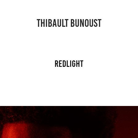
THIBAULT BUNOUST
Redlight