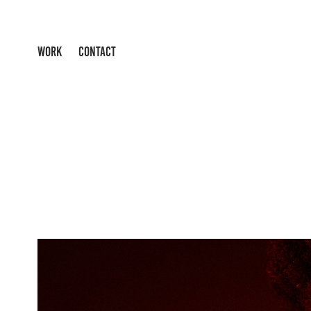
WORK
CONTACT