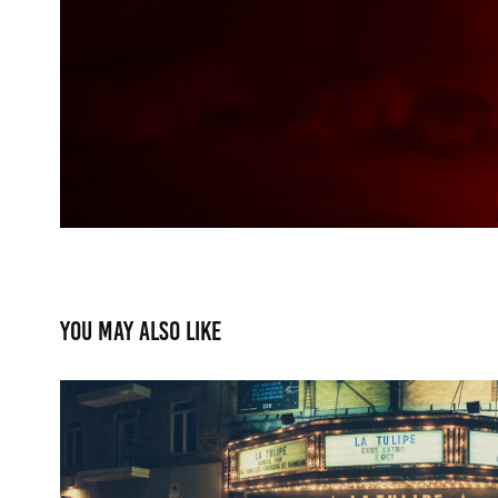
You may also like