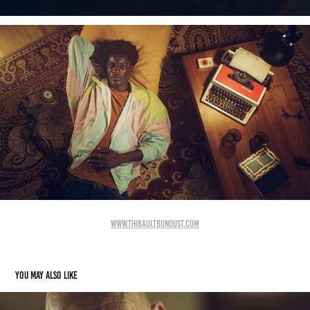
www.thibaultbunoust.com
You may also like