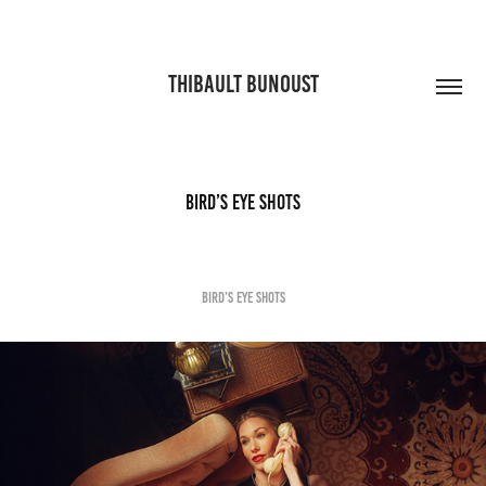
THIBAULT BUNOUST
bird’s eye shots
bird’s eye shots