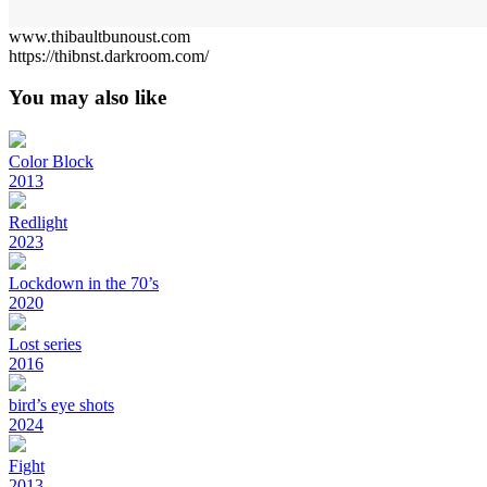
www.thibaultbunoust.com
https://thibnst.darkroom.com/
You may also like
Color Block
2013
Redlight
2023
Lockdown in the 70’s
2020
Lost series
2016
bird’s eye shots
2024
Fight
2013