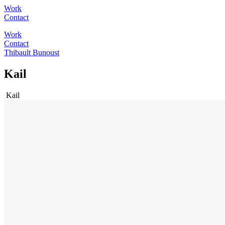
Work
Contact
Work
Contact
Thibault Bunoust
Kail
Kail