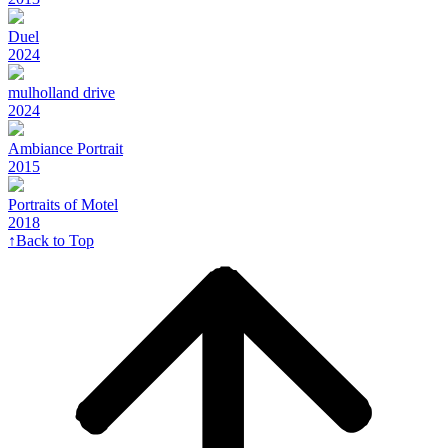
Duel
2024
mulholland drive
2024
Ambiance Portrait
2015
Portraits of Motel
2018
↑
Back to Top