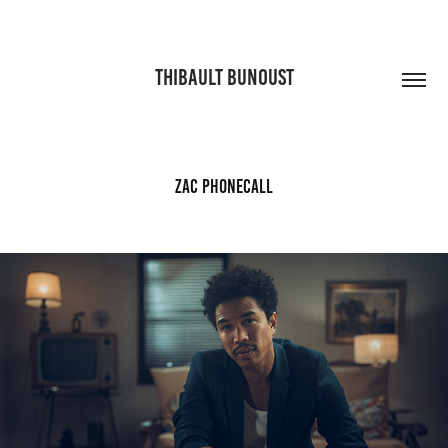
THIBAULT BUNOUST
Zac phonecall