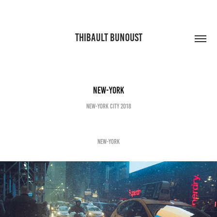
THIBAULT BUNOUST
New-York
New-York City 2018
NEW-YORK