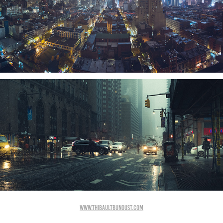
www.thibaultbunoust.com