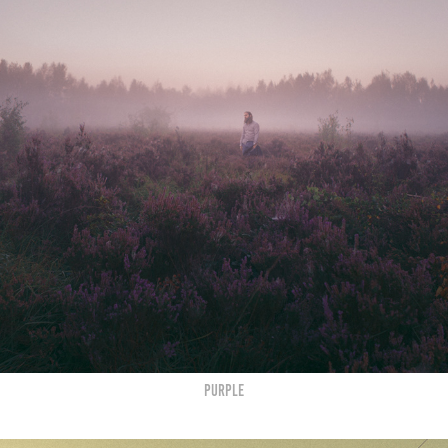
Purple