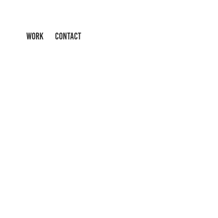
WORK
CONTACT