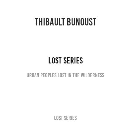
THIBAULT BUNOUST
Lost series
Urban peoples lost in the wilderness
Lost series