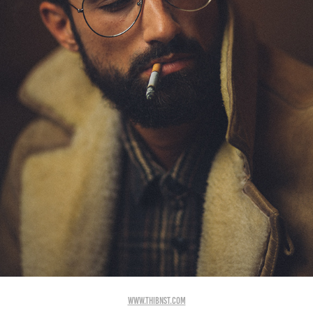
www.thibnst.com