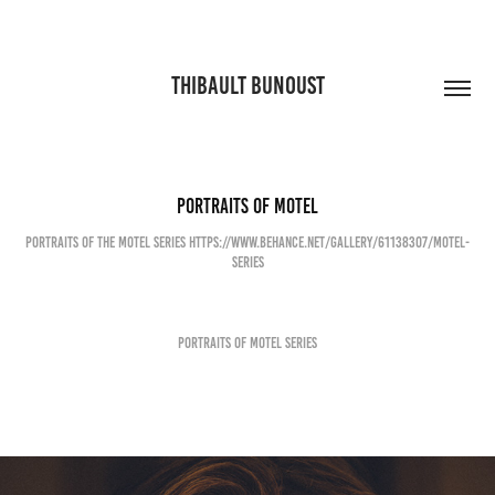
THIBAULT BUNOUST
Portraits of Motel
Portraits of the Motel Series https://www.behance.net/gallery/61138307/Motel-
Series
Portraits of Motel Series