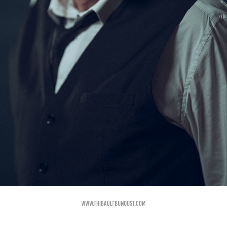
www.thibaultbunoust.com