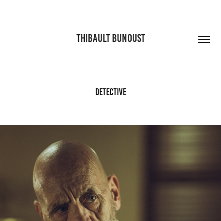
THIBAULT BUNOUST
Detective